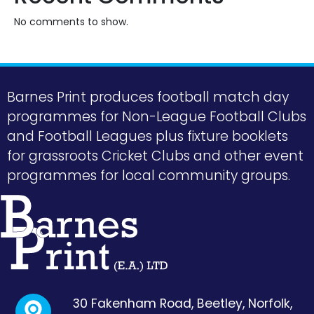
No comments to show.
Barnes Print produces football match day
programmes for Non-League Football Clubs
and Football Leagues plus fixture booklets
for grassroots Cricket Clubs and other event
programmes for local community groups.
30 Fakenham Road, Beetley, Norfolk,