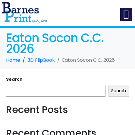
Eaton Socon C.C.
2026
Home
3D FlipBook
Eaton Socon C.C. 2026
Search
Search
Recent Posts
Recent Comments